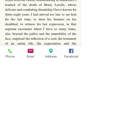
learned of the death of Henry Lerolle, whose
delicate and comforting friendship I have known for
thirty-eight years. I had arrived too late to see him
for the last time; to draw his features on his
deathbed, to witness his last expression, in that
supreme encounter where I have so many times,
alas, beyond the pallor and the immobility of the
face, surprised the reflection of a soul, the testament
of an entire life, the expectation and the
resurrection.
Phone
Email
Address
Facebook
I remember this day in April 1891, when I went to
his house for the first time, his welcome, his
cordiality and my pleasant surprise when I entered
into this charming dwelling. I had exhibited at the
Independants, which was then held in the Pavillon
de la Ville de Paris, long since disappeared, in the
Cours de la Reine. It was my first initiation into this
milieu of the avant-garde; the new movements were
only appreciated by a very limited number of
members of the public….
Discovered and protected by him, the novice that I