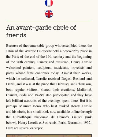
An avant-garde circle of
friends
Because of the remarkable group who assembled there, the
salon of the Avenue Duquesne held a noteworthy place in
the Paris of the end of the 19th century and the beginning
of the 20th century. Painter and musician, Henry Lerolle
welcomed painters, sculptors, musicians, novelists and
poets whose fame continues today. Amidst their works,
which he collected, Lerolle received Degas, Besnard and
Denis, and it was at the piano that Debussy and Chausson,
both regular visitors, shared their creations. Mallarmé,
Claudel, Gide and Valéry also participated and they have
left brilliant accounts of the evenings spent there. But it is
perhaps Maurice Denis who best evoked Henry Lerolle
and his circle, in a small book now available online through
the Bilbiothèque Nationale de France’s Gallica (link
below), Henry Lerolle et Ses Amis, Paris, Duranton, 1932.
Here are several excerpts: