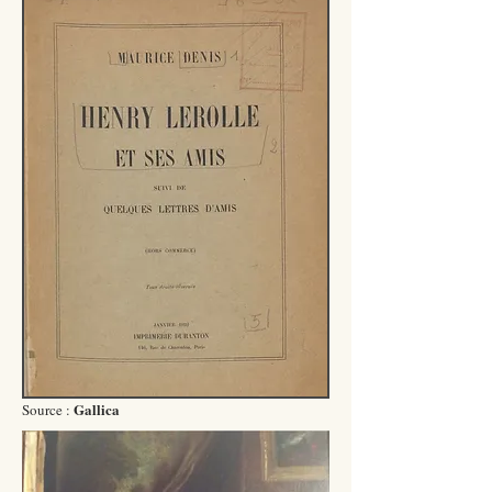
Gallica
Source :