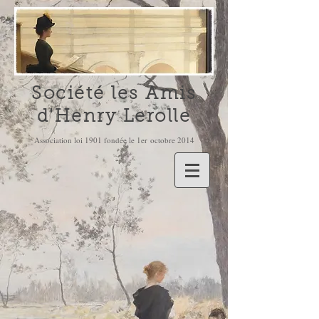
Société les Amis
d'Henry Lerolle
Association loi 1901 fondée le 1er octobre 2014