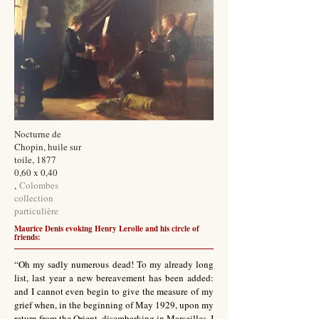
Nocturne de
Chopin, huile sur
toile, 1877
0,60 x 0,40
,
Colombes
collection
particulière
Maurice Denis evoking Henry Lerolle and his circle of
friends:
“Oh my sadly numerous dead! To my already long
list, last year a new bereavement has been added:
and I cannot even begin to give the measure of my
grief when, in the beginning of May 1929, upon my
return from the Orient, disembarking in Marseilles, I