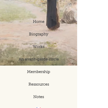
Home
Biography
Works
An avant-garde circle
Membership
Ressources
Notes